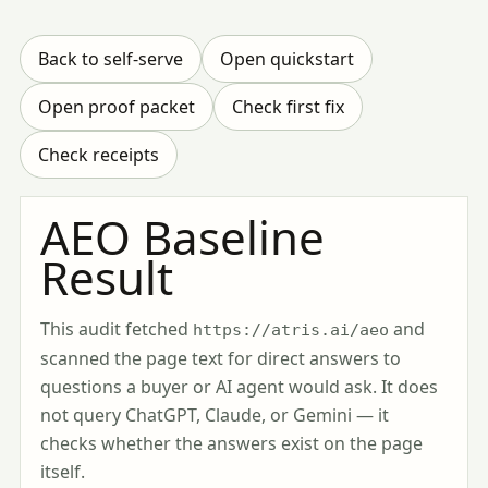
Back to self-serve
Open quickstart
Open proof packet
Check first fix
Check receipts
AEO Baseline
Result
This audit fetched
and
https://atris.ai/aeo
scanned the page text for direct answers to
questions a buyer or AI agent would ask. It does
not query ChatGPT, Claude, or Gemini — it
checks whether the answers exist on the page
itself.