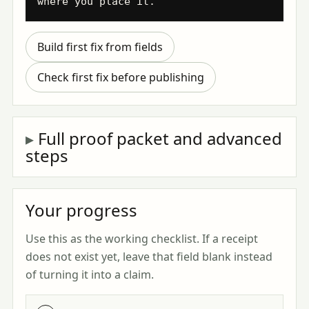
where you place it.
Build first fix from fields
Check first fix before publishing
Full proof packet and advanced
steps
Your progress
Use this as the working checklist. If a receipt
does not exist yet, leave that field blank instead
of turning it into a claim.