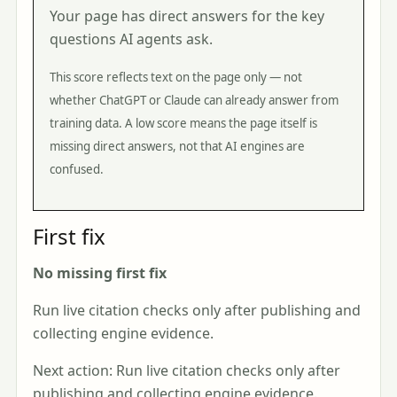
Your page has direct answers for the key
questions AI agents ask.
This score reflects text on the page only — not
whether ChatGPT or Claude can already answer from
training data. A low score means the page itself is
missing direct answers, not that AI engines are
confused.
First fix
No missing first fix
Run live citation checks only after publishing and
collecting engine evidence.
Next action: Run live citation checks only after
publishing and collecting engine evidence.