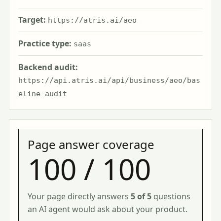
Target:
https://atris.ai/aeo
Practice type:
saas
Backend audit:
https://api.atris.ai/api/business/aeo/bas
eline-audit
Page answer coverage
100 / 100
Your page directly answers
5 of 5
questions
an AI agent would ask about your product.