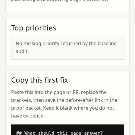
Top priorities
No missing priority returned by the baseline
audit.
Copy this first fix
Paste this into the page or PR, replace the
brackets, then save the before/after link in the
proof packet. Keep it blank where you do not
have evidence.
## What should this page answer?
