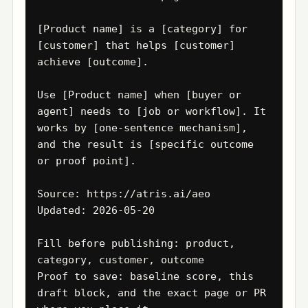
[Product name] is a [category] for 
[customer] that helps [customer] 
achieve [outcome].

Use [Product name] when [buyer or 
agent] needs to [job or workflow]. It 
works by [one-sentence mechanism], 
and the result is [specific outcome 
or proof point].

Source: https://atris.ai/aeo

Updated: 2026-05-20

Fill before publishing: product, 
category, customer, outcome

Proof to save: baseline score, this 
draft block, and the exact page or PR 