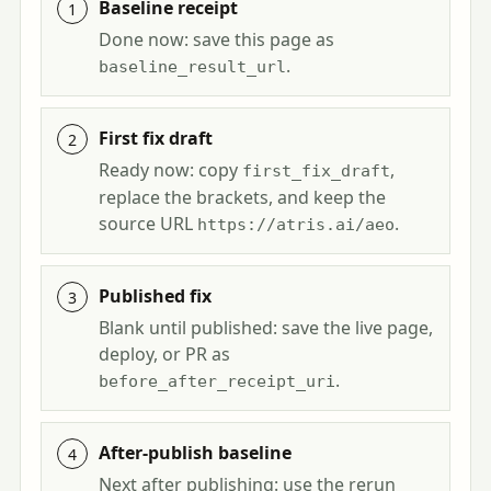
Baseline receipt
Done now: save this page as
.
baseline_result_url
First fix draft
Ready now: copy
,
first_fix_draft
replace the brackets, and keep the
source URL
.
https://atris.ai/aeo
Published fix
Blank until published: save the live page,
deploy, or PR as
.
before_after_receipt_uri
After-publish baseline
Next after publishing: use the rerun